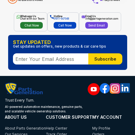
No Questions Asked
7 days a week
Whatsapp Us
Hotline
Email Us
Chat with our Team
01911-647048
info@partsgeneration.com
Chat Now
Call Now
Send Email
STAY UPDATED
Get updates on offers, new products & car care tips
Subscribe
Trust Every Turn.
AI-powered automotive maintenance, genuine parts,
and scalable vehicle ownership solutions.
ABOUT US
CUSTOMER SUPPORT
MY ACCOUNT
About Parts Generation
Help Center
My Profile
Our Services
Track Order
Orders