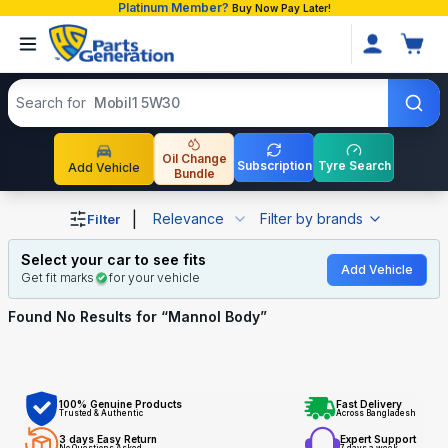
Platinum Member?
Buy Now Pay Later!
Search products
Search for
Mobil1 5W30
Oil Change
Subscription
Tyre Search
Add Vehicle
Bundle
Shop Mannol Body auto parts and accessories in Bangla
|
Relevance
Filter by brands
Filter
Select your car to see fits
Add Vehicle
Get fit marks
for your vehicle
Found No
Results for “
Mannol Body
”
100% Genuine Products
Fast Delivery
Trusted & Authentic
Across Bangladesh
3 days Easy Return
Expert Support