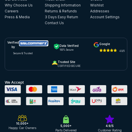
Why Choose Us
Shipping Information
Wishlist
Careers
Returns & Refunds
Addresses
Press & Media
3 Days Easy Return
Account Settings
Contact Us
Verified
Google
Data Verified
by
100% Secure
4.9/5
Secure & Trusted
Trusted Site
CERTIFIED SECURE
We Accept
10,000+
5,000+
4.9/5
Happy Car Owners
Parts Delivered
Customer Rating