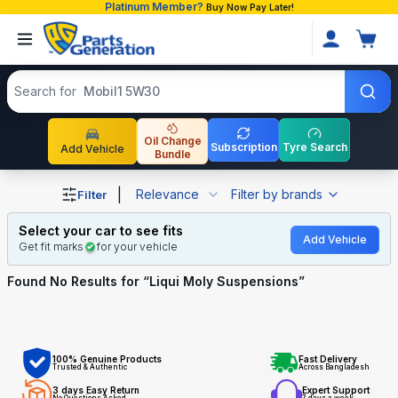
Platinum Member?
Buy Now Pay Later!
Search products
Search for
Mobil1 5W30
Oil Change
Subscription
Tyre Search
Add Vehicle
Bundle
Shop Liqui Moly Suspensions auto parts and accessories
|
Relevance
Filter by brands
Filter
Select your car to see fits
Add Vehicle
Get fit marks
for your vehicle
Found No
Results for “
Liqui Moly Suspensions
”
100% Genuine Products
Fast Delivery
Trusted & Authentic
Across Bangladesh
3 days Easy Return
Expert Support