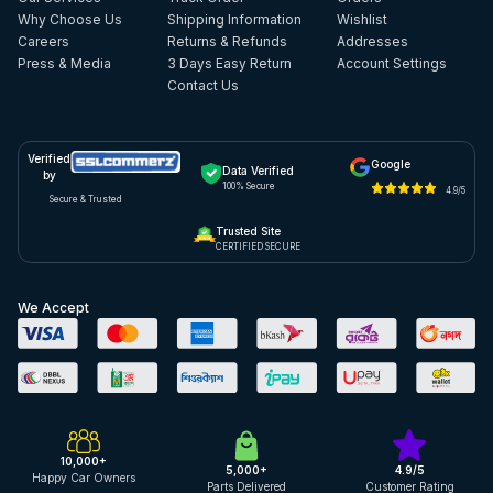
Why Choose Us
Shipping Information
Wishlist
Careers
Returns & Refunds
Addresses
Press & Media
3 Days Easy Return
Account Settings
Contact Us
Verified
Google
Data Verified
by
100% Secure
4.9/5
Secure & Trusted
Trusted Site
CERTIFIED SECURE
We Accept
10,000+
5,000+
4.9/5
Happy Car Owners
Parts Delivered
Customer Rating