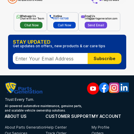
No Questions Asked
7 days a week
Whatsapp Us
Hotline
Email Us
Chat with our Team
01911-647048
info@partsgeneration.com
Chat Now
Call Now
Send Email
STAY UPDATED
Get updates on offers, new products & car care tips
Subscribe
Trust Every Turn.
AI-powered automotive maintenance, genuine parts,
and scalable vehicle ownership solutions.
ABOUT US
CUSTOMER SUPPORT
MY ACCOUNT
About Parts Generation
Help Center
My Profile
Our Services
Track Order
Orders