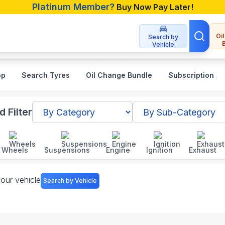
Platinum Member?
Buy Now Pay Later!
Oi
Search by
Vehicle
op
Search Tyres
Oil Change Bundle
Subscription
 Bangladesh
 Filter
Wheels
Suspensions
Engine
Ignition
Exhaust
your vehicle
Search by Vehicle