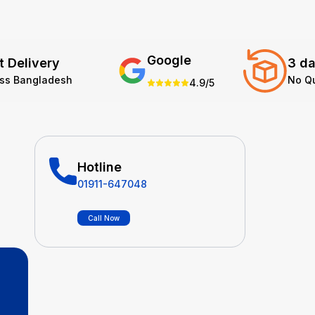
Google
t Delivery
3 da
oss Bangladesh
No Q
4.9/5
Hotline
01911-647048
Call Now