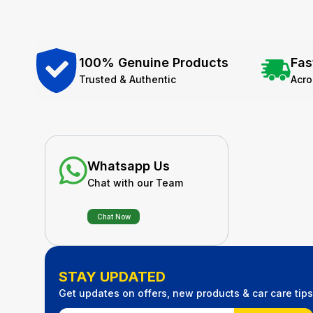
100% Genuine Products
Fas
Trusted & Authentic
Acr
Whatsapp Us
Chat with our Team
Chat Now
STAY UPDATED
Get updates on offers, new products & car care tips