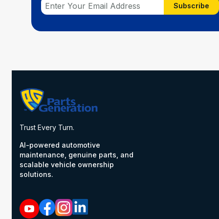
Subscribe
Trust Every Turn.
AI-powered automotive
maintenance, genuine parts, and
scalable vehicle ownership
solutions.