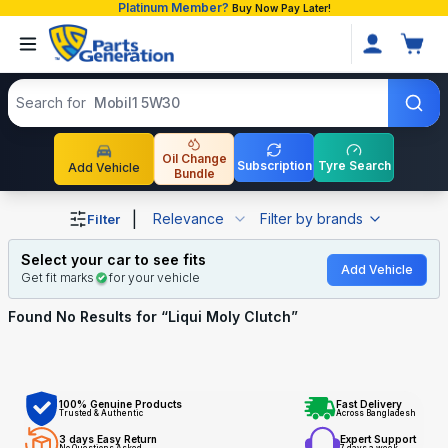
Platinum Member?
Buy Now Pay Later!
Search products
Search for
Mobil1 5W30
Oil Change
Subscription
Tyre Search
Add Vehicle
Bundle
Shop Liqui Moly Clutch auto parts and accessories in Ba
|
Relevance
Filter by brands
Filter
Select your car to see fits
Add Vehicle
Get fit marks
for your vehicle
Found No
Results for “
Liqui Moly Clutch
”
100% Genuine Products
Fast Delivery
Trusted & Authentic
Across Bangladesh
3 days Easy Return
Expert Support