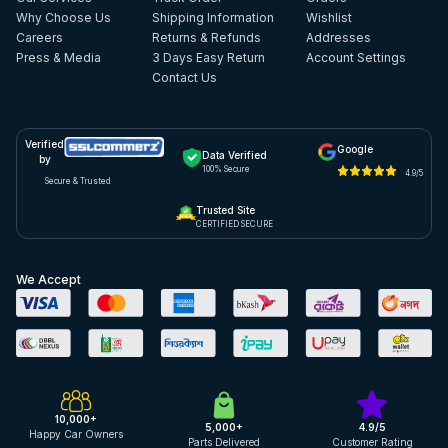
Why Choose Us
Shipping Information
Wishlist
Careers
Returns & Refunds
Addresses
Press & Media
3 Days Easy Return
Account Settings
Contact Us
Verified
Google
Data Verified
by
100% Secure
4.9/5
Secure & Trusted
Trusted Site
CERTIFIED SECURE
We Accept
10,000+
5,000+
4.9/5
Happy Car Owners
Parts Delivered
Customer Rating