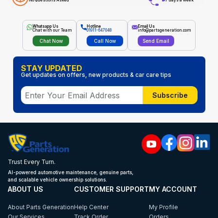
No Questions Asked
7 days a week
Whatsapp Us
Hotline
Email Us
Chat with our Team
01911-647048
info@partsgeneration.com
Chat Now
Call Now
Send Email
STAY UPDATED
Get updates on offers, new products & car care tips
Subscribe
Trust Every Turn.
AI-powered automotive maintenance, genuine parts,
and scalable vehicle ownership solutions.
ABOUT US
CUSTOMER SUPPORT
MY ACCOUNT
About Parts Generation
Help Center
My Profile
Our Services
Track Order
Orders