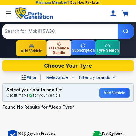
Platinum Member?
Buy Now Pay Later!
Search products
Search for
Mobil1 5W30
Oil Change
Subscription
Tyre Search
Add Vehicle
Bundle
Shop Jeep Tyre auto parts and accessories in Banglades
Choose Your Tyre
|
Relevance
Filter by brands
Filter
Select your car to see fits
Add Vehicle
Get fit marks
for your vehicle
Found No
Results for “
Jeep Tyre
”
100% Genuine Products
Fast Delivery