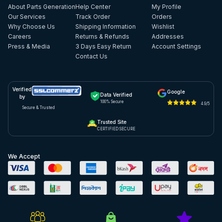
About Parts Generation
Help Center
My Profile
Our Services
Track Order
Orders
Why Choose Us
Shipping Information
Wishlist
Careers
Returns & Refunds
Addresses
Press & Media
3 Days Easy Return
Account Settings
Contact Us
Verified
Google
Data Verified
by
100% Secure
4.9/5
Secure & Trusted
Trusted Site
CERTIFIED SECURE
We Accept