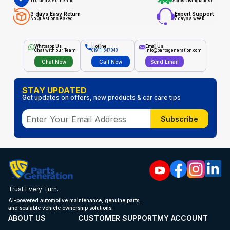
Trusted & Authentic
Across Bangladesh
3 days Easy Return
Expert Support
No Questions Asked
7 days a week
Whatsapp Us
Hotline
Email Us
Chat with our Team
01911-647048
info@partsgeneration.com
Chat Now
Call Now
Send Email
STAY UPDATED
Get updates on offers, new products & car care tips
Subscribe
Trust Every Turn.
AI-powered automotive maintenance, genuine parts,
and scalable vehicle ownership solutions.
ABOUT US
CUSTOMER SUPPORT
MY ACCOUNT