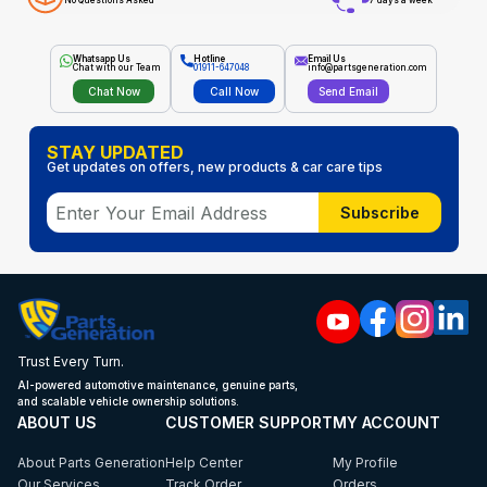
No Questions Asked
7 days a week
Whatsapp Us
Hotline
Email Us
Chat with our Team
01911-647048
info@partsgeneration.com
Chat Now
Call Now
Send Email
STAY UPDATED
Get updates on offers, new products & car care tips
Subscribe
Trust Every Turn.
AI-powered automotive maintenance, genuine parts,
and scalable vehicle ownership solutions.
ABOUT US
CUSTOMER SUPPORT
MY ACCOUNT
About Parts Generation
Help Center
My Profile
Our Services
Track Order
Orders