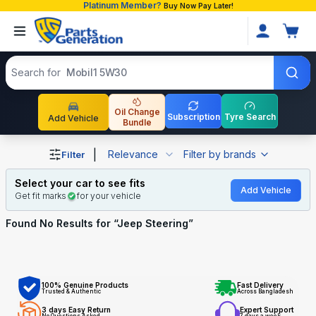
Platinum Member?
Buy Now Pay Later!
Search products
Search for
Mobil1 5W30
Oil Change
Subscription
Tyre Search
Add Vehicle
Bundle
Shop Jeep Steering auto parts and accessories in Bangla
|
Relevance
Filter by brands
Filter
Select your car to see fits
Add Vehicle
Get fit marks
for your vehicle
Found No
Results for “
Jeep Steering
”
100% Genuine Products
Fast Delivery
Trusted & Authentic
Across Bangladesh
3 days Easy Return
Expert Support