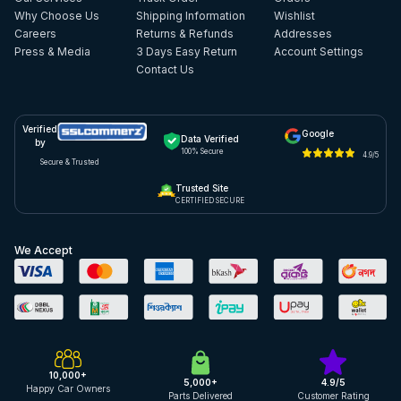
Why Choose Us
Shipping Information
Wishlist
Careers
Returns & Refunds
Addresses
Press & Media
3 Days Easy Return
Account Settings
Contact Us
Verified
Google
Data Verified
by
100% Secure
4.9/5
Secure & Trusted
Trusted Site
CERTIFIED SECURE
We Accept
10,000+
5,000+
4.9/5
Happy Car Owners
Parts Delivered
Customer Rating