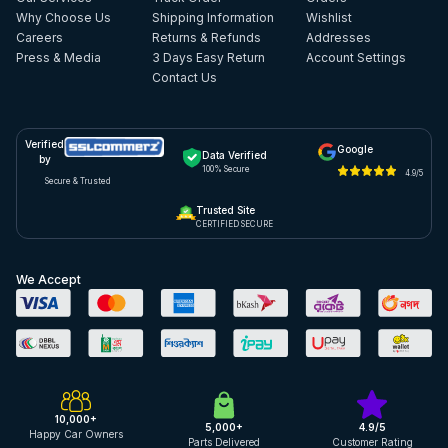
Why Choose Us
Shipping Information
Wishlist
Careers
Returns & Refunds
Addresses
Press & Media
3 Days Easy Return
Account Settings
Contact Us
Verified
Google
Data Verified
by
100% Secure
4.9/5
Secure & Trusted
Trusted Site
CERTIFIED SECURE
We Accept
10,000+
5,000+
4.9/5
Happy Car Owners
Parts Delivered
Customer Rating