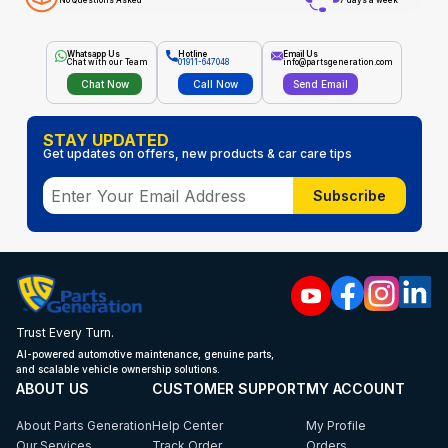
No Questions Asked
7 days a week
Whatsapp Us
Hotline
Email Us
Chat with our Team
01911-647048
info@partsgeneration.com
Chat Now
Call Now
Send Email
STAY UPDATED
Get updates on offers, new products & car care tips
Subscribe
Trust Every Turn.
AI-powered automotive maintenance, genuine parts,
and scalable vehicle ownership solutions.
ABOUT US
CUSTOMER SUPPORT
MY ACCOUNT
About Parts Generation
Help Center
My Profile
Our Services
Track Order
Orders