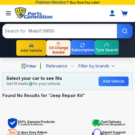
Platinum Member?
Buy Now Pay Later!
Search products
Search for
Mobil1 5W30
Oil Change
Subscription
Tyre Search
Add Vehicle
Bundle
Shop Jeep Repair Kit auto parts and accessories in Bang
|
Relevance
Filter by brands
Filter
Select your car to see fits
Add Vehicle
Get fit marks
for your vehicle
Found No
Results for “
Jeep Repair Kit
”
100% Genuine Products
Fast Delivery
Trusted & Authentic
Across Bangladesh
3 days Easy Return
Expert Support