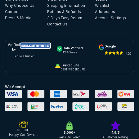
Why Choose Us
Shipping Information
Wishlist
Careers
Returns & Refunds
Addresses
Press & Media
3 Days Easy Return
Account Settings
Contact Us
Verified
Google
Data Verified
by
100% Secure
4.9/5
Secure & Trusted
Trusted Site
CERTIFIED SECURE
We Accept
10,000+
5,000+
4.9/5
Happy Car Owners
Parts Delivered
Customer Rating