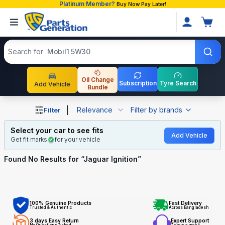
Platinum Member?
Buy Now Pay Later!
Search products
Search for
Mobil1 5W30
Oil Change
Subscription
Tyre Search
Add Vehicle
Bundle
Shop Jaguar Ignition auto parts and accessories in Bang
|
Relevance
Filter by brands
Filter
Select your car to see fits
Add Vehicle
Get fit marks
for your vehicle
Found No
Results for “
Jaguar Ignition
”
100% Genuine Products
Fast Delivery
Trusted & Authentic
Across Bangladesh
3 days Easy Return
Expert Support