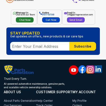
No Questions Asked
7 days a week
Whatsapp Us
Hotline
Email Us
Chat with our Team
01911-647048
info@partsgeneration.com
Chat Now
Call Now
Send Email
STAY UPDATED
Get updates on offers, new products & car care tips
Subscribe
Trust Every Turn.
AI-powered automotive maintenance, genuine parts,
and scalable vehicle ownership solutions.
ABOUT US
CUSTOMER SUPPORT
MY ACCOUNT
About Parts Generation
Help Center
My Profile
Our Services
Track Order
Orders