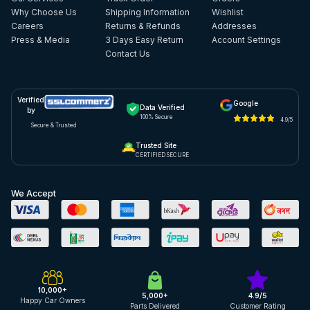
Why Choose Us
Shipping Information
Wishlist
Careers
Returns & Refunds
Addresses
Press & Media
3 Days Easy Return
Account Settings
Contact Us
Verified
Google
Data Verified
by
100% Secure
4.9/5
Secure & Trusted
Trusted Site
CERTIFIED SECURE
We Accept
10,000+
5,000+
4.9/5
Happy Car Owners
Parts Delivered
Customer Rating