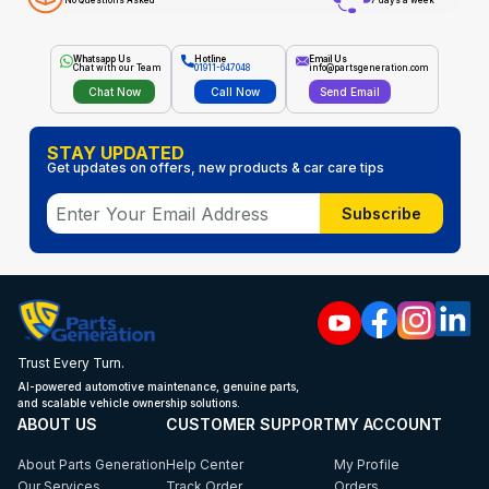
No Questions Asked
7 days a week
Whatsapp Us
Hotline
Email Us
Chat with our Team
01911-647048
info@partsgeneration.com
Chat Now
Call Now
Send Email
STAY UPDATED
Get updates on offers, new products & car care tips
Subscribe
Trust Every Turn.
AI-powered automotive maintenance, genuine parts,
and scalable vehicle ownership solutions.
ABOUT US
CUSTOMER SUPPORT
MY ACCOUNT
About Parts Generation
Help Center
My Profile
Our Services
Track Order
Orders