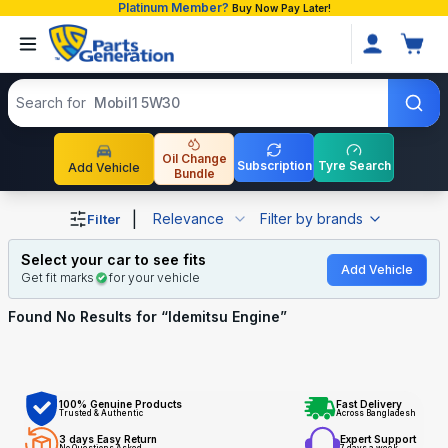
Platinum Member?
Buy Now Pay Later!
Search products
Search for
Mobil1 5W30
Oil Change
Subscription
Tyre Search
Add Vehicle
Bundle
Shop Idemitsu Engine auto parts and accessories in Bang
|
Relevance
Filter by brands
Filter
Select your car to see fits
Add Vehicle
Get fit marks
for your vehicle
Found No
Results for “
Idemitsu Engine
”
100% Genuine Products
Fast Delivery
Trusted & Authentic
Across Bangladesh
3 days Easy Return
Expert Support