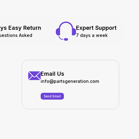
ys Easy Return
Expert Support
uestions Asked
7 days a week
Email Us
info@partsgeneration.com
Send Email