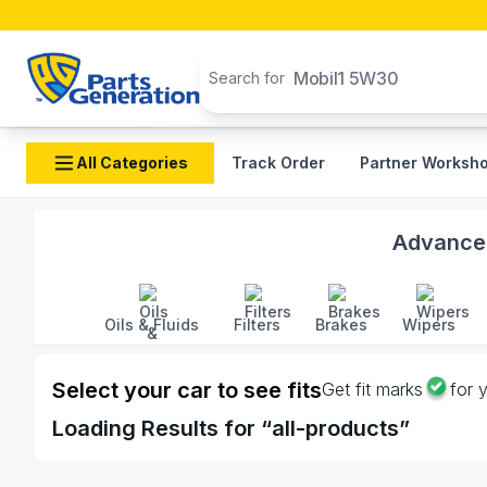
Search products
Mobil1 5W30
Search for
All Categories
Track Order
Partner Worksh
Shop Idemitsu Clumps And Wires auto parts and acces
Advanced
Oils & Fluids
Filters
Brakes
Wipers
Select your car to see fits
Get fit marks
for 
Loading
Results for “
all-products
”