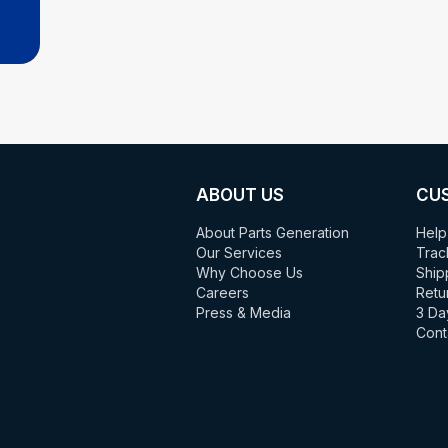
ABOUT US
CU
About Parts Generation
Help
Our Services
Trac
Why Choose Us
Ship
Careers
Retu
Press & Media
3 Da
Cont