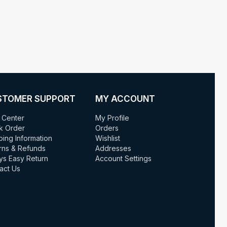
STOMER SUPPORT
MY ACCOUNT
 Center
My Profile
k Order
Orders
ping Information
Wishlist
rns & Refunds
Addresses
ys Easy Return
Account Settings
act Us