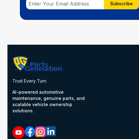
Subscribe
Trust Every Turn.
AI-powered automotive
maintenance, genuine parts, and
scalable vehicle ownership
solutions.