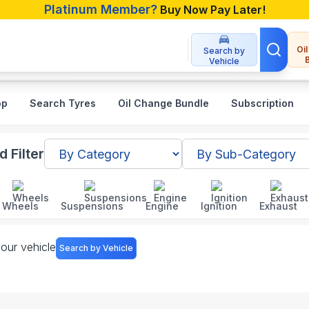
Platinum Member?
Buy Now Pay Later!
Oi
Search by
Vehicle
op
Search Tyres
Oil Change Bundle
Subscription
sories in Bangladesh
 Filter
Wheels
Suspensions
Engine
Ignition
Exhaust
your vehicle
Search by Vehicle