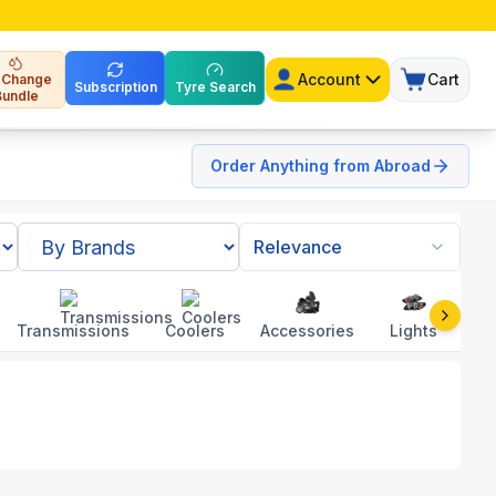
Account
Cart
l Change
Subscription
Tyre Search
Bundle
Order Anything from Abroad
Relevance
Transmissions
Coolers
Accessories
Lights
To