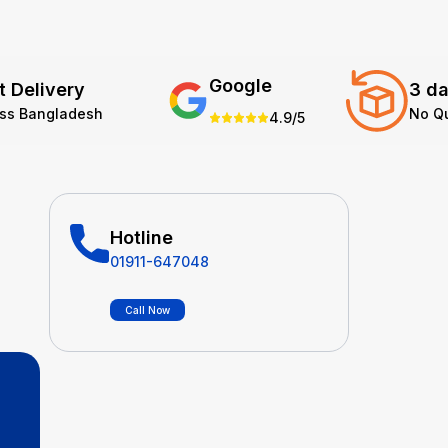
Google
t Delivery
3 da
oss Bangladesh
No Q
4.9/5
Hotline
01911-647048
Call Now