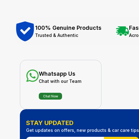
100% Genuine Products
Fas
Trusted & Authentic
Acr
Whatsapp Us
Chat with our Team
Chat Now
STAY UPDATED
Get updates on offers, new products & car care tips