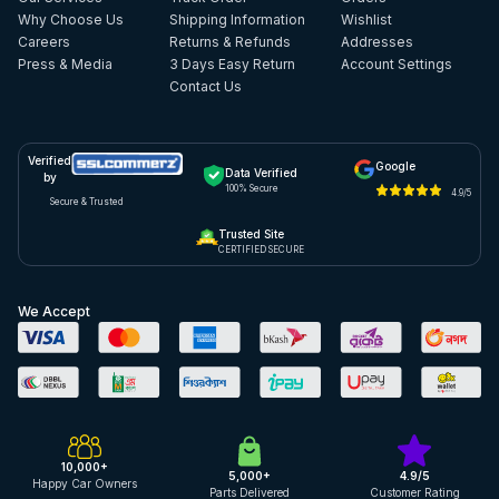
Why Choose Us
Shipping Information
Wishlist
Careers
Returns & Refunds
Addresses
Press & Media
3 Days Easy Return
Account Settings
Contact Us
Verified
Google
Data Verified
by
100% Secure
4.9/5
Secure & Trusted
Trusted Site
CERTIFIED SECURE
We Accept
10,000+
5,000+
4.9/5
Happy Car Owners
Parts Delivered
Customer Rating