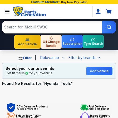
Platinum Member?
Buy Now Pay Later!
Search products
Search for
Mobil1 5W30
Oil Change
Subscription
Tyre Search
Add Vehicle
Bundle
Shop Hyundai Tools auto parts and accessories in Bangl
|
Relevance
Filter by brands
Filter
Select your car to see fits
Add Vehicle
Get fit marks
for your vehicle
Found No
Results for “
Hyundai Tools
”
100% Genuine Products
Fast Delivery
Trusted & Authentic
Across Bangladesh
3 days Easy Return
Expert Support