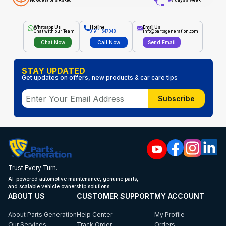
No Questions Asked
7 days a week
Whatsapp Us
Hotline
Email Us
Chat with our Team
01911-647048
info@partsgeneration.com
Chat Now
Call Now
Send Email
STAY UPDATED
Get updates on offers, new products & car care tips
Subscribe
Trust Every Turn.
AI-powered automotive maintenance, genuine parts,
and scalable vehicle ownership solutions.
ABOUT US
CUSTOMER SUPPORT
MY ACCOUNT
About Parts Generation
Help Center
My Profile
Our Services
Track Order
Orders