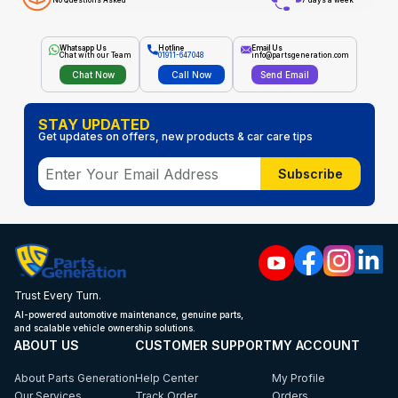
No Questions Asked
7 days a week
Whatsapp Us
Hotline
Email Us
Chat with our Team
01911-647048
info@partsgeneration.com
Chat Now
Call Now
Send Email
STAY UPDATED
Get updates on offers, new products & car care tips
Subscribe
Trust Every Turn.
AI-powered automotive maintenance, genuine parts,
and scalable vehicle ownership solutions.
ABOUT US
CUSTOMER SUPPORT
MY ACCOUNT
About Parts Generation
Help Center
My Profile
Our Services
Track Order
Orders