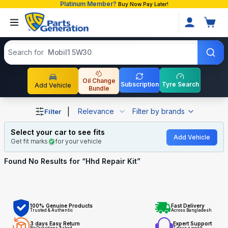
Platinum Member?
Buy Now Pay Later!
Search products
Search for
Mobil1 5W30
Oil Change
Subscription
Tyre Search
Add Vehicle
Bundle
Shop Hhd Repair Kit auto parts and accessories in Bangl
|
Relevance
Filter by brands
Filter
Select your car to see fits
Add Vehicle
Get fit marks
for your vehicle
Found No
Results for “
Hhd Repair Kit
”
100% Genuine Products
Fast Delivery
Trusted & Authentic
Across Bangladesh
3 days Easy Return
Expert Support