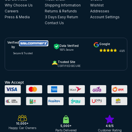
Why Choose Us
Shipping Information
Wishlist
Careers
Returns & Refunds
Addresses
Press & Media
3 Days Easy Return
Account Settings
Contact Us
Verified
Google
Data Verified
by
100% Secure
4.9/5
Secure & Trusted
Trusted Site
CERTIFIED SECURE
We Accept
10,000+
5,000+
4.9/5
Happy Car Owners
Parts Delivered
Customer Rating