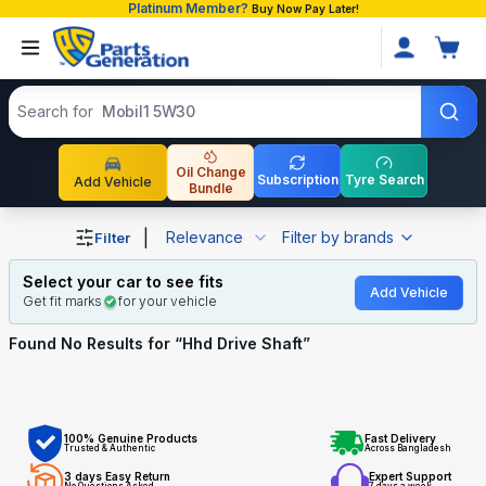
Platinum Member?
Buy Now Pay Later!
Search products
Search for
Mobil1 5W30
Oil Change
Subscription
Tyre Search
Add Vehicle
Bundle
Shop Hhd Drive Shaft auto parts and accessories in Bang
|
Relevance
Filter by brands
Filter
Select your car to see fits
Add Vehicle
Get fit marks
for your vehicle
Found No
Results for “
Hhd Drive Shaft
”
100% Genuine Products
Fast Delivery
Trusted & Authentic
Across Bangladesh
3 days Easy Return
Expert Support