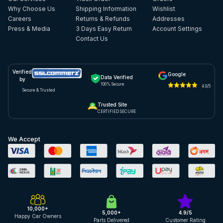
Why Choose Us
Shipping Information
Wishlist
Careers
Returns & Refunds
Addresses
Press & Media
3 Days Easy Return
Account Settings
Contact Us
Verified
Google
Data Verified
by
100% Secure
4.9/5
Secure & Trusted
Trusted Site
CERTIFIED SECURE
We Accept
10,000+
5,000+
4.9/5
Happy Car Owners
Parts Delivered
Customer Rating