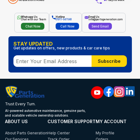
No Questions Asked
7 days a week
Whatsapp Us
Hotline
Email Us
Chat with our Team
01911-647048
info@partsgeneration.com
Chat Now
Call Now
Send Email
STAY UPDATED
Get updates on offers, new products & car care tips
Subscribe
Trust Every Turn.
AI-powered automotive maintenance, genuine parts,
and scalable vehicle ownership solutions.
ABOUT US
CUSTOMER SUPPORT
MY ACCOUNT
About Parts Generation
Help Center
My Profile
Our Services
Track Order
Orders