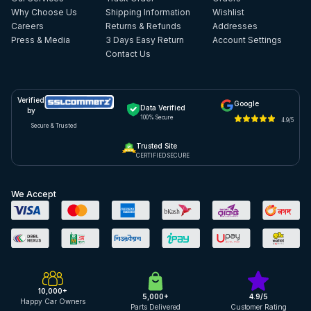
Why Choose Us
Shipping Information
Wishlist
Careers
Returns & Refunds
Addresses
Press & Media
3 Days Easy Return
Account Settings
Contact Us
Verified
Google
Data Verified
by
100% Secure
4.9/5
Secure & Trusted
Trusted Site
CERTIFIED SECURE
We Accept
10,000+
5,000+
4.9/5
Happy Car Owners
Parts Delivered
Customer Rating