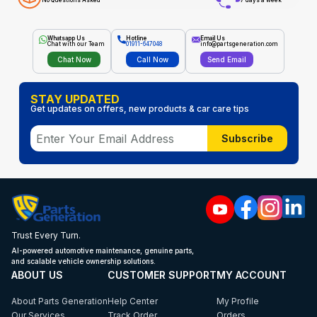
No Questions Asked
7 days a week
Whatsapp Us
Hotline
Email Us
Chat with our Team
01911-647048
info@partsgeneration.com
Chat Now
Call Now
Send Email
STAY UPDATED
Get updates on offers, new products & car care tips
Subscribe
Trust Every Turn.
AI-powered automotive maintenance, genuine parts,
and scalable vehicle ownership solutions.
ABOUT US
CUSTOMER SUPPORT
MY ACCOUNT
About Parts Generation
Help Center
My Profile
Our Services
Track Order
Orders