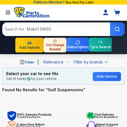
Platinum Member?
Buy Now Pay Later!
Search products
Search for
Mobil1 5W30
Oil Change
Subscription
Tyre Search
Add Vehicle
Bundle
Shop Gulf Suspensions auto parts and accessories in Ba
|
Relevance
Filter by brands
Filter
Select your car to see fits
Add Vehicle
Get fit marks
for your vehicle
Found No
Results for “
Gulf Suspensions
”
100% Genuine Products
Fast Delivery
Trusted & Authentic
Across Bangladesh
3 days Easy Return
Expert Support