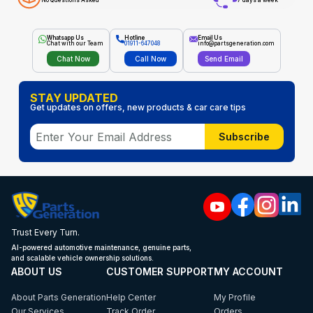
No Questions Asked
7 days a week
Whatsapp Us
Hotline
Email Us
Chat with our Team
01911-647048
info@partsgeneration.com
Chat Now
Call Now
Send Email
STAY UPDATED
Get updates on offers, new products & car care tips
Subscribe
Trust Every Turn.
AI-powered automotive maintenance, genuine parts,
and scalable vehicle ownership solutions.
ABOUT US
CUSTOMER SUPPORT
MY ACCOUNT
About Parts Generation
Help Center
My Profile
Our Services
Track Order
Orders