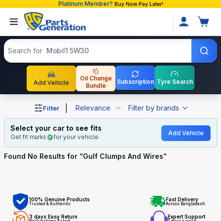
Platinum Member?
Buy Now Pay Later!
Search products
Search for
Mobil1 5W30
Oil Change
Subscription
Tyre Search
Add Vehicle
Bundle
Shop Gulf Clumps And Wires auto parts and accessories 
|
Relevance
Filter by brands
Filter
Select your car to see fits
Add Vehicle
Get fit marks
for your vehicle
Found No
Results for “
Gulf Clumps And Wires
”
100% Genuine Products
Fast Delivery
Trusted & Authentic
Across Bangladesh
3 days Easy Return
Expert Support