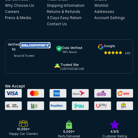
Why Choose Us
Shipping Information
Wishlist
Careers
Returns & Refunds
Addresses
Press & Media
3 Days Easy Return
Account Settings
Contact Us
Verified
Google
Data Verified
by
100% Secure
4.9/5
Secure & Trusted
Trusted Site
CERTIFIED SECURE
We Accept
10,000+
5,000+
4.9/5
Happy Car Owners
Parts Delivered
Customer Rating