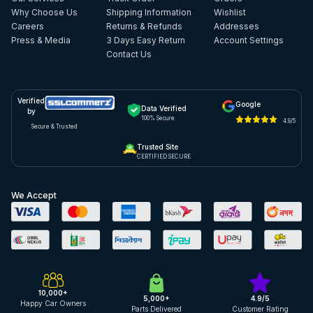
Why Choose Us
Shipping Information
Wishlist
Careers
Returns & Refunds
Addresses
Press & Media
3 Days Easy Return
Account Settings
Contact Us
Verified
Google
Data Verified
by
100% Secure
4.9/5
Secure & Trusted
Trusted Site
CERTIFIED SECURE
We Accept
10,000+
5,000+
4.9/5
Happy Car Owners
Parts Delivered
Customer Rating