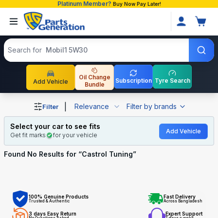
Platinum Member?
Buy Now Pay Later!
Search products
Search for
Mobil1 5W30
Oil Change
Subscription
Tyre Search
Add Vehicle
Bundle
Shop Castrol Tuning auto parts and accessories in Bangl
|
Relevance
Filter by brands
Filter
Select your car to see fits
Add Vehicle
Get fit marks
for your vehicle
Found No
Results for “
Castrol Tuning
”
100% Genuine Products
Fast Delivery
Trusted & Authentic
Across Bangladesh
3 days Easy Return
Expert Support