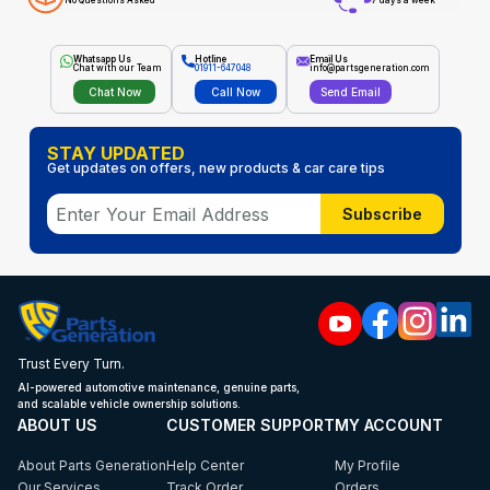
No Questions Asked
7 days a week
Whatsapp Us
Hotline
Email Us
Chat with our Team
01911-647048
info@partsgeneration.com
Chat Now
Call Now
Send Email
STAY UPDATED
Get updates on offers, new products & car care tips
Subscribe
Trust Every Turn.
AI-powered automotive maintenance, genuine parts,
and scalable vehicle ownership solutions.
ABOUT US
CUSTOMER SUPPORT
MY ACCOUNT
About Parts Generation
Help Center
My Profile
Our Services
Track Order
Orders