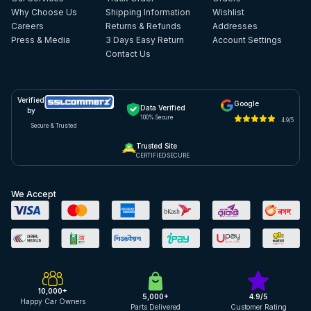
Why Choose Us
Shipping Information
Wishlist
Careers
Returns & Refunds
Addresses
Press & Media
3 Days Easy Return
Account Settings
Contact Us
Verified
Google
Data Verified
by
100% Secure
4.9/5
Secure & Trusted
Trusted Site
CERTIFIED SECURE
We Accept
10,000+
5,000+
4.9/5
Happy Car Owners
Parts Delivered
Customer Rating