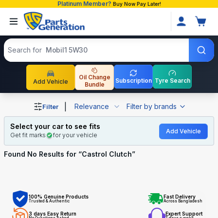
Platinum Member?
Buy Now Pay Later!
Search products
Search for
Mobil1 5W30
Oil Change
Subscription
Tyre Search
Add Vehicle
Bundle
Shop Castrol Clutch auto parts and accessories in Bangl
|
Relevance
Filter by brands
Filter
Select your car to see fits
Add Vehicle
Get fit marks
for your vehicle
Found No
Results for “
Castrol Clutch
”
100% Genuine Products
Fast Delivery
Trusted & Authentic
Across Bangladesh
3 days Easy Return
Expert Support