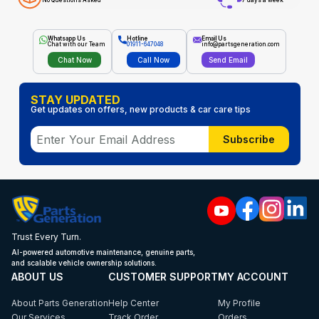
No Questions Asked
7 days a week
Whatsapp Us
Hotline
Email Us
Chat with our Team
01911-647048
info@partsgeneration.com
Chat Now
Call Now
Send Email
STAY UPDATED
Get updates on offers, new products & car care tips
Subscribe
Trust Every Turn.
AI-powered automotive maintenance, genuine parts,
and scalable vehicle ownership solutions.
ABOUT US
CUSTOMER SUPPORT
MY ACCOUNT
About Parts Generation
Help Center
My Profile
Our Services
Track Order
Orders