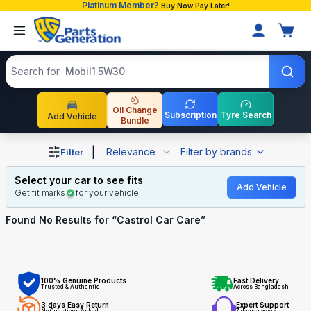
Platinum Member?
Buy Now Pay Later!
Search products
Search for
Mobil1 5W30
Oil Change
Subscription
Tyre Search
Add Vehicle
Bundle
Shop Castrol Car Care auto parts and accessories in Ban
|
Relevance
Filter by brands
Filter
Select your car to see fits
Add Vehicle
Get fit marks
for your vehicle
Found No
Results for “
Castrol Car Care
”
100% Genuine Products
Fast Delivery
Trusted & Authentic
Across Bangladesh
3 days Easy Return
Expert Support