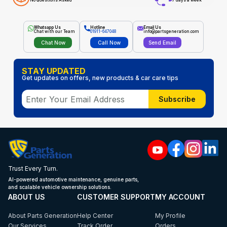
No Questions Asked
7 days a week
Whatsapp Us
Hotline
Email Us
Chat with our Team
01911-647048
info@partsgeneration.com
Chat Now
Call Now
Send Email
STAY UPDATED
Get updates on offers, new products & car care tips
Subscribe
Trust Every Turn.
AI-powered automotive maintenance, genuine parts,
and scalable vehicle ownership solutions.
ABOUT US
CUSTOMER SUPPORT
MY ACCOUNT
About Parts Generation
Help Center
My Profile
Our Services
Track Order
Orders