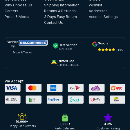
Why Choose Us
Shipping Information
Wishlist
Careers
Returns & Refunds
Addresses
Press & Media
3 Days Easy Return
Account Settings
Contact Us
Verified
Google
Data Verified
by
100% Secure
4.9/5
Secure & Trusted
Trusted Site
CERTIFIED SECURE
We Accept
10,000+
5,000+
4.9/5
Happy Car Owners
Parts Delivered
Customer Rating