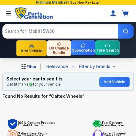
Platinum Member?
Buy Now Pay Later!
Search products
Search for
Mobil1 5W30
Oil Change
Subscription
Tyre Search
Add Vehicle
Bundle
Shop Caltex Wheels auto parts and accessories in Bangl
|
Relevance
Filter by brands
Filter
Select your car to see fits
Add Vehicle
Get fit marks
for your vehicle
Found No
Results for “
Caltex Wheels
”
100% Genuine Products
Fast Delivery
Trusted & Authentic
Across Bangladesh
3 days Easy Return
Expert Support