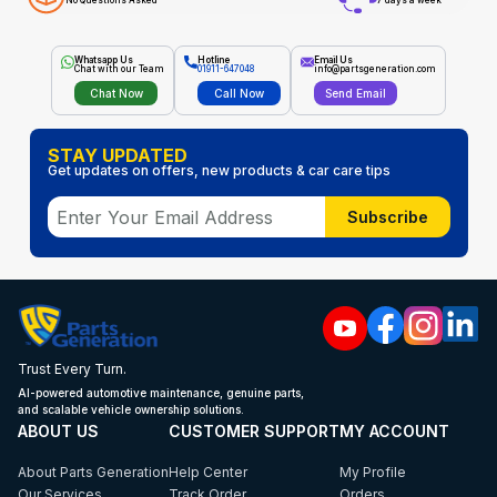
No Questions Asked
7 days a week
Whatsapp Us
Hotline
Email Us
Chat with our Team
01911-647048
info@partsgeneration.com
Chat Now
Call Now
Send Email
STAY UPDATED
Get updates on offers, new products & car care tips
Subscribe
Trust Every Turn.
AI-powered automotive maintenance, genuine parts,
and scalable vehicle ownership solutions.
ABOUT US
CUSTOMER SUPPORT
MY ACCOUNT
About Parts Generation
Help Center
My Profile
Our Services
Track Order
Orders