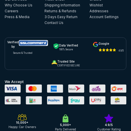
Why Choose Us
Shipping Information
Wishlist
Careers
Returns & Refunds
Addresses
Press & Media
3 Days Easy Return
Account Settings
Contact Us
Verified
Google
Data Verified
by
100% Secure
4.9/5
Secure & Trusted
Trusted Site
CERTIFIED SECURE
We Accept
10,000+
5,000+
4.9/5
Happy Car Owners
Parts Delivered
Customer Rating