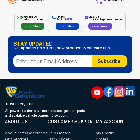
No Questions Asked
7 days a week
Whatsapp Us
Hotline
Email Us
Chat with our Team
01911-647048
info@partsgeneration.com
Chat Now
Call Now
Send Email
STAY UPDATED
Get updates on offers, new products & car care tips
Subscribe
Trust Every Turn.
AI-powered automotive maintenance, genuine parts,
and scalable vehicle ownership solutions.
ABOUT US
CUSTOMER SUPPORT
MY ACCOUNT
About Parts Generation
Help Center
My Profile
Our Services
Track Order
Orders