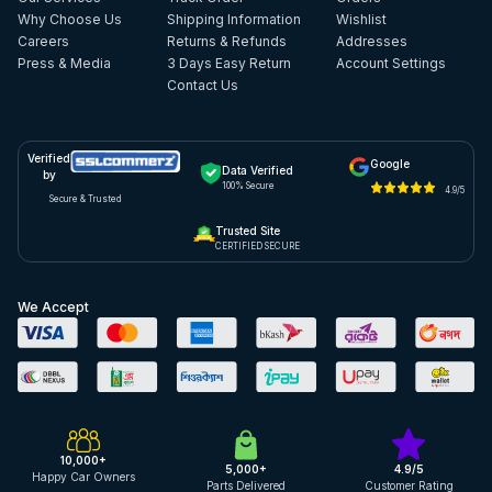
Why Choose Us
Shipping Information
Wishlist
Careers
Returns & Refunds
Addresses
Press & Media
3 Days Easy Return
Account Settings
Contact Us
Verified
Google
Data Verified
by
100% Secure
4.9/5
Secure & Trusted
Trusted Site
CERTIFIED SECURE
We Accept
10,000+
5,000+
4.9/5
Happy Car Owners
Parts Delivered
Customer Rating