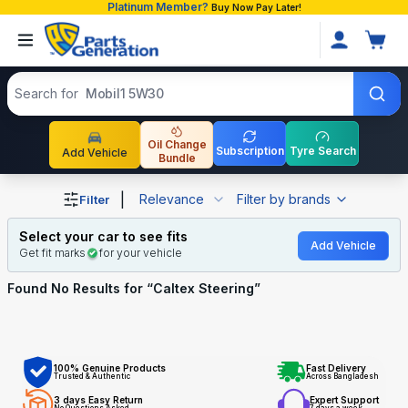
Platinum Member?
Buy Now Pay Later!
Search products
Search for
Mobil1 5W30
Oil Change
Subscription
Tyre Search
Add Vehicle
Bundle
Shop Caltex Steering auto parts and accessories in Bang
|
Relevance
Filter by brands
Filter
Select your car to see fits
Add Vehicle
Get fit marks
for your vehicle
Found No
Results for “
Caltex Steering
”
100% Genuine Products
Fast Delivery
Trusted & Authentic
Across Bangladesh
3 days Easy Return
Expert Support