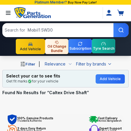
Platinum Member?
Buy Now Pay Later!
Search products
Search for
Mobil1 5W30
Oil Change
Subscription
Tyre Search
Add Vehicle
Bundle
Shop Caltex Drive Shaft auto parts and accessories in Ba
|
Relevance
Filter by brands
Filter
Select your car to see fits
Add Vehicle
Get fit marks
for your vehicle
Found No
Results for “
Caltex Drive Shaft
”
100% Genuine Products
Fast Delivery
Trusted & Authentic
Across Bangladesh
3 days Easy Return
Expert Support