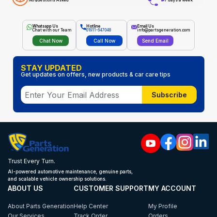
No Questions Asked
7 days a week
Whatsapp Us
Hotline
Email Us
Chat with our Team
01911-647048
info@partsgeneration.com
Chat Now
Call Now
Send Email
STAY UPDATED
Get updates on offers, new products & car care tips
Subscribe
Trust Every Turn.
AI-powered automotive maintenance, genuine parts,
and scalable vehicle ownership solutions.
ABOUT US
CUSTOMER SUPPORT
MY ACCOUNT
About Parts Generation
Help Center
My Profile
Our Services
Track Order
Orders