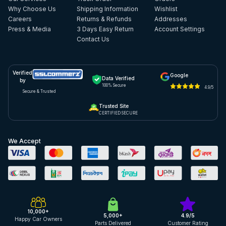
Why Choose Us
Shipping Information
Wishlist
Careers
Returns & Refunds
Addresses
Press & Media
3 Days Easy Return
Account Settings
Contact Us
Verified
Google
Data Verified
by
100% Secure
4.9/5
Secure & Trusted
Trusted Site
CERTIFIED SECURE
We Accept
10,000+
5,000+
4.9/5
Happy Car Owners
Parts Delivered
Customer Rating