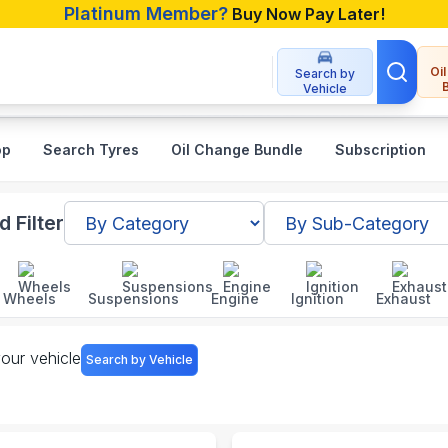
Platinum Member?
Buy Now Pay Later!
Oi
Search by
Vehicle
op
Search Tyres
Oil Change Bundle
Subscription
gladesh
 Filter
Wheels
Suspensions
Engine
Ignition
Exhaust
your vehicle
Search by Vehicle