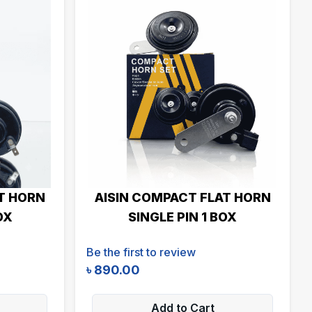
T HORN
AISIN COMPACT FLAT HORN
OX
SINGLE PIN 1 BOX
Be the first to review
৳
890.00
Add to Cart