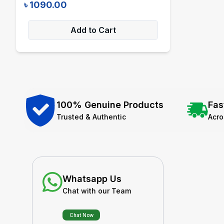
৳
1090.00
Add to Cart
100% Genuine Products
Fas
Trusted & Authentic
Acr
Whatsapp Us
Chat with our Team
Chat Now