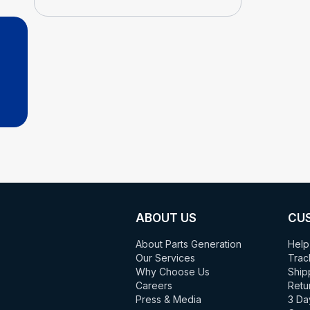
ABOUT US
CU
About Parts Generation
Help
Our Services
Trac
Why Choose Us
Ship
Careers
Retu
Press & Media
3 Da