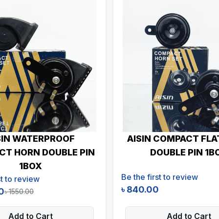
SIN WATERPROOF
AISIN COMPACT FLA
T HORN DOUBLE PIN
DOUBLE PIN 1B
1BOX
Be the first to review
st to review
৳
840.00
0
৳
1550.00
Add to Cart
Add to Cart