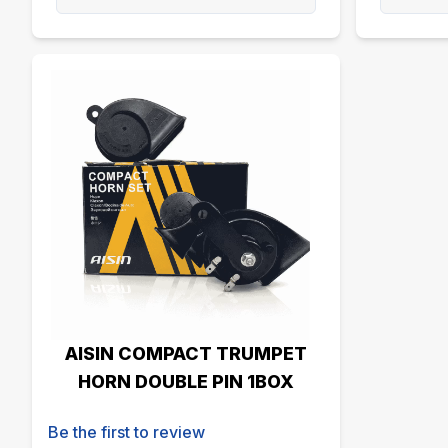
AISIN COMPACT TRUMPET
HORN DOUBLE PIN 1BOX
Be the first to review