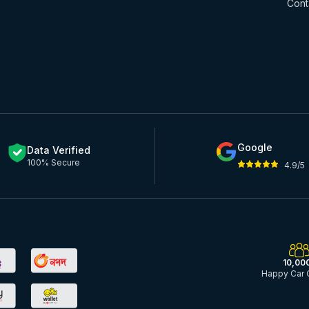
Cont
Google
Data Verified
100% Secure
4.9/5
10,00
Happy Car 