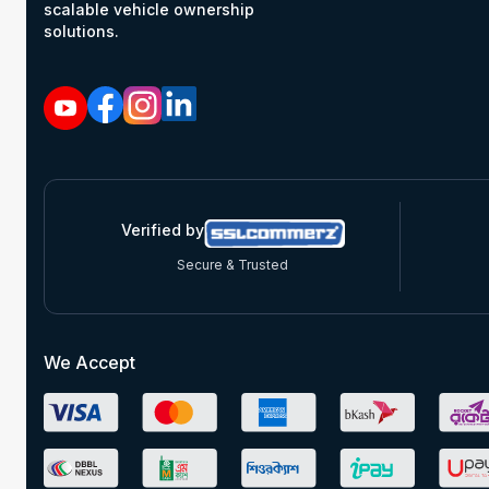
scalable vehicle ownership
solutions.
Verified by
Secure & Trusted
We Accept