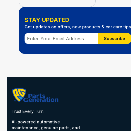
STAY UPDATED
Get updates on offers, new products & car care tips
Subscribe
Trust Every Turn.
AI-powered automotive
maintenance, genuine parts, and