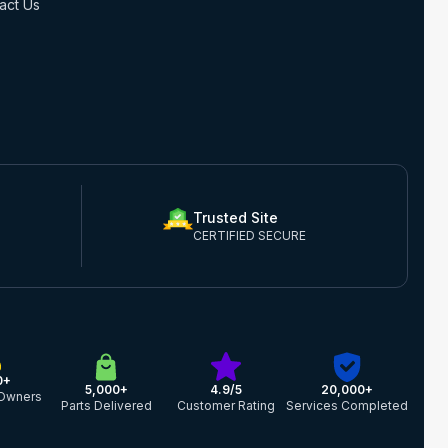
act Us
Trusted Site
CERTIFIED SECURE
0+
5,000+
4.9/5
20,000+
Owners
Parts Delivered
Customer Rating
Services Completed