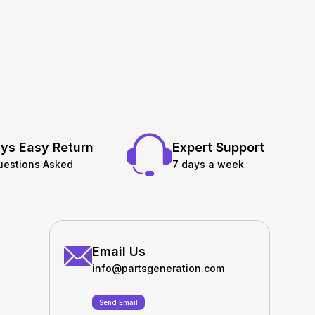
ys Easy Return
Expert Support
uestions Asked
7 days a week
Email Us
info@partsgeneration.com
Send Email