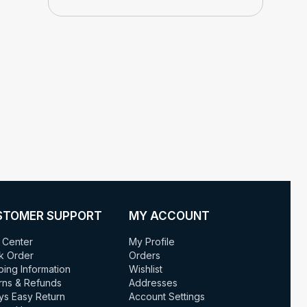
STOMER SUPPORT
MY ACCOUNT
 Center
My Profile
k Order
Orders
ping Information
Wishlist
rns & Refunds
Addresses
ys Easy Return
Account Settings