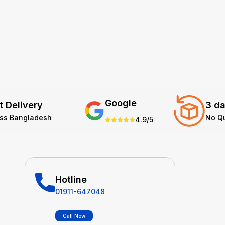
Google
t Delivery
3 da
oss Bangladesh
No Q
4.9/5
Hotline
01911-647048
Call Now