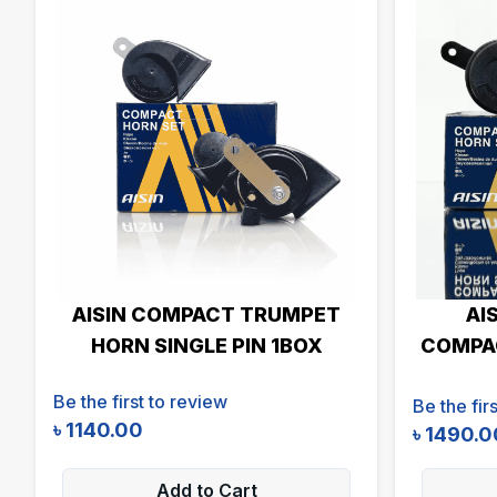
AISIN COMPACT TRUMPET
AI
HORN SINGLE PIN 1BOX
COMPAC
Be the first to review
Be the fir
৳
1140.00
৳
1490.0
Add to Cart