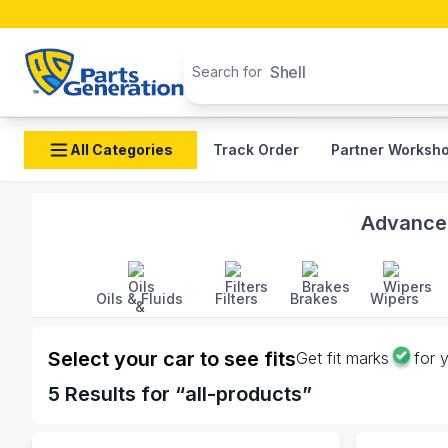
Search products
Shell
Search for
All Categories
Track Order
Partner Worksh
Shop Aisin Electric auto parts and accessories in Ban
Advanced
Oils & Fluids
Filters
Brakes
Wipers
Select your car to see fits
Get fit marks
for 
5
Results for “
all-products
”