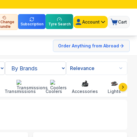
Account
Cart
l Change
Subscription
Tyre Search
Bundle
Order Anything from Abroad
Relevance
Transmissions
Coolers
Accessories
Lights
To