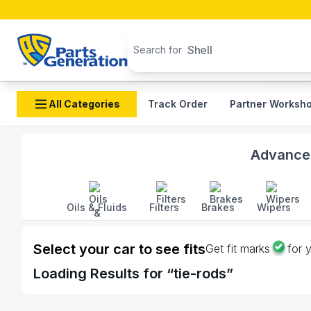
Search products
Shell
Search for
All Categories
Track Order
Partner Worksh
Shop Tie Rods auto parts and accessories in Banglade
Advanced
Oils & Fluids
Filters
Brakes
Wipers
Select your car to see fits
Get fit marks
for 
Loading
Results for “
tie-rods
”