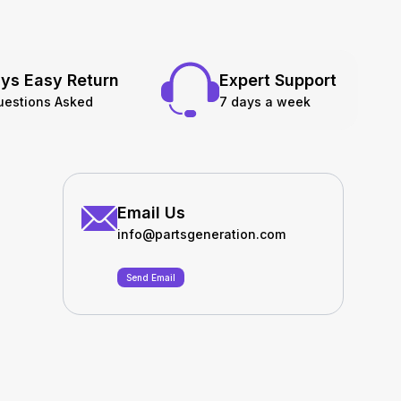
ys Easy Return
Expert Support
uestions Asked
7 days a week
Email Us
info@partsgeneration.com
Send Email