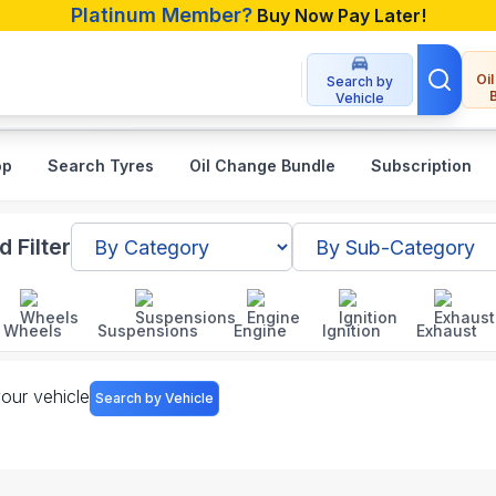
Platinum Member?
Buy Now Pay Later!
Oi
Search by
Vehicle
op
Search Tyres
Oil Change Bundle
Subscription
sh
 Filter
Wheels
Suspensions
Engine
Ignition
Exhaust
your vehicle
Search by Vehicle