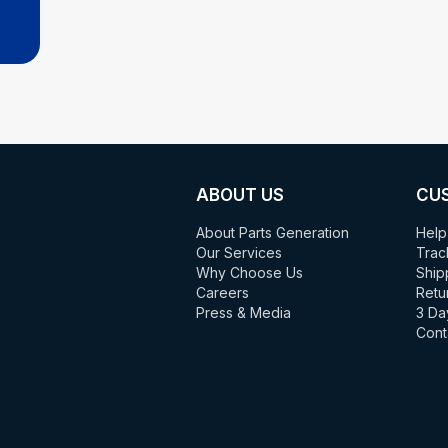
ABOUT US
CU
About Parts Generation
Help
Our Services
Trac
Why Choose Us
Ship
Careers
Retu
Press & Media
3 Da
Cont