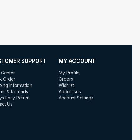
STOMER SUPPORT
MY ACCOUNT
 Center
My Profile
k Order
Orders
ping Information
Wishlist
rns & Refunds
Addresses
ys Easy Return
Account Settings
act Us