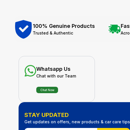
100% Genuine Products
Fas
Trusted & Authentic
Acr
Whatsapp Us
Chat with our Team
Chat Now
STAY UPDATED
Get updates on offers, new products & car care tips