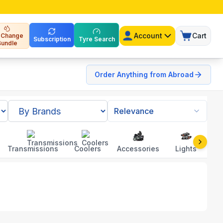
Account
Cart
l Change
Subscription
Tyre Search
Bundle
Order Anything from Abroad
Relevance
Transmissions
Coolers
Accessories
Lights
To