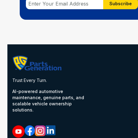
Subscribe
Trust Every Turn.
AI-powered automotive
maintenance, genuine parts, and
scalable vehicle ownership
solutions.