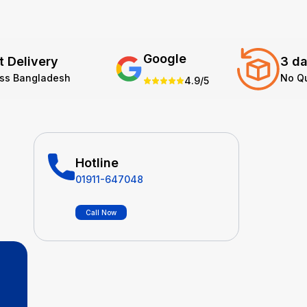
Google
t Delivery
3 da
oss Bangladesh
No Q
4.9/5
Hotline
01911-647048
Call Now