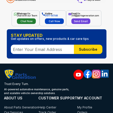
No Questions Asked
7 days a week
Whatsapp Us
Hotline
Email Us
Chat with our Team
01911-647048
info@partsgeneration.com
Chat Now
Call Now
Send Email
STAY UPDATED
Get updates on offers, new products & car care tips
Subscribe
Trust Every Turn.
AI-powered automotive maintenance, genuine parts,
and scalable vehicle ownership solutions.
ABOUT US
CUSTOMER SUPPORT
MY ACCOUNT
About Parts Generation
Help Center
My Profile
Our Services
Track Order
Orders