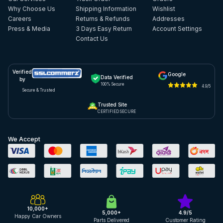
Why Choose Us
Shipping Information
Wishlist
Careers
Returns & Refunds
Addresses
Press & Media
3 Days Easy Return
Account Settings
Contact Us
Verified
Google
Data Verified
by
100% Secure
4.9/5
Secure & Trusted
Trusted Site
CERTIFIED SECURE
We Accept
10,000+
5,000+
4.9/5
Happy Car Owners
Parts Delivered
Customer Rating