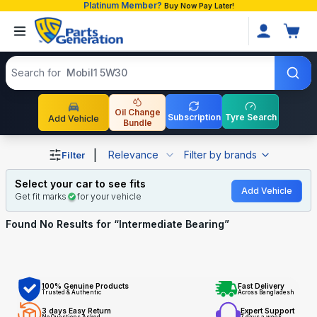
Platinum Member?
Buy Now Pay Later!
Search products
Search for
Mobil1 5W30
Oil Change
Subscription
Tyre Search
Add Vehicle
Bundle
Shop Intermediate Bearing auto parts and accessories in
|
Relevance
Filter by brands
Filter
Select your car to see fits
Add Vehicle
Get fit marks
for your vehicle
Found No
Results for “
Intermediate Bearing
”
100% Genuine Products
Fast Delivery
Trusted & Authentic
Across Bangladesh
3 days Easy Return
Expert Support