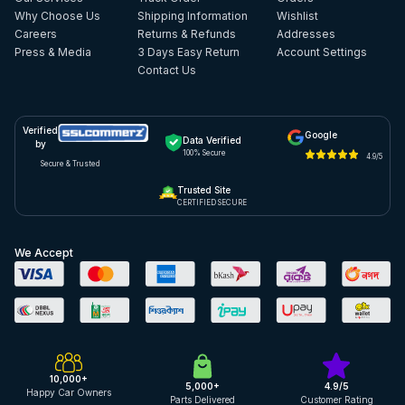
Why Choose Us
Shipping Information
Wishlist
Careers
Returns & Refunds
Addresses
Press & Media
3 Days Easy Return
Account Settings
Contact Us
Verified
Google
Data Verified
by
100% Secure
4.9/5
Secure & Trusted
Trusted Site
CERTIFIED SECURE
We Accept
10,000+
5,000+
4.9/5
Happy Car Owners
Parts Delivered
Customer Rating