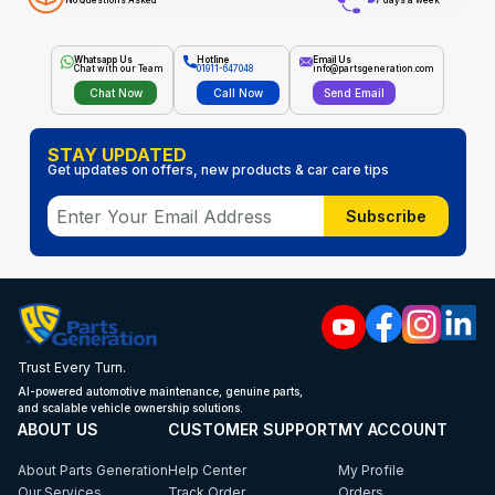
No Questions Asked
7 days a week
Whatsapp Us
Hotline
Email Us
Chat with our Team
01911-647048
info@partsgeneration.com
Chat Now
Call Now
Send Email
STAY UPDATED
Get updates on offers, new products & car care tips
Subscribe
Trust Every Turn.
AI-powered automotive maintenance, genuine parts,
and scalable vehicle ownership solutions.
ABOUT US
CUSTOMER SUPPORT
MY ACCOUNT
About Parts Generation
Help Center
My Profile
Our Services
Track Order
Orders