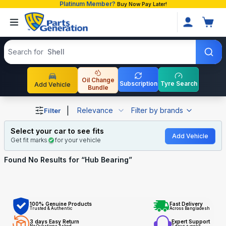
Platinum Member?
Buy Now Pay Later!
Search products
Search for
Shell
Oil Change
Subscription
Tyre Search
Add Vehicle
Bundle
Shop Hub Bearing auto parts and accessories in Banglad
|
Relevance
Filter by brands
Filter
Select your car to see fits
Add Vehicle
Get fit marks
for your vehicle
Found No
Results for “
Hub Bearing
”
100% Genuine Products
Fast Delivery
Trusted & Authentic
Across Bangladesh
3 days Easy Return
Expert Support