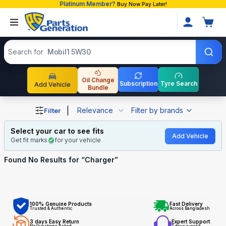
Platinum Member?
Buy Now Pay Later!
Search products
Search for
Mobil1 5W30
Oil Change
Subscription
Tyre Search
Add Vehicle
Bundle
Shop Charger auto parts and accessories in Bangladesh
|
Relevance
Filter by brands
Filter
Select your car to see fits
Add Vehicle
Get fit marks
for your vehicle
Found No
Results for “
Charger
”
100% Genuine Products
Fast Delivery
Trusted & Authentic
Across Bangladesh
3 days Easy Return
Expert Support