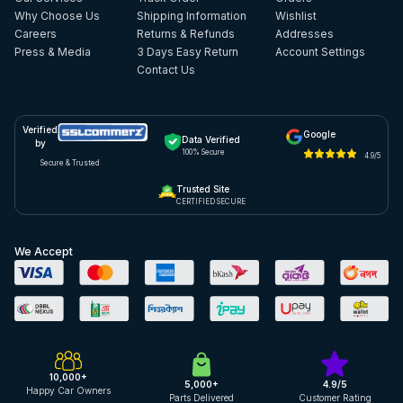
Why Choose Us
Shipping Information
Wishlist
Careers
Returns & Refunds
Addresses
Press & Media
3 Days Easy Return
Account Settings
Contact Us
Verified
Google
Data Verified
by
100% Secure
4.9/5
Secure & Trusted
Trusted Site
CERTIFIED SECURE
We Accept
10,000+
5,000+
4.9/5
Happy Car Owners
Parts Delivered
Customer Rating