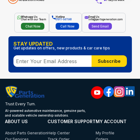
No Questions Asked
7 days a week
Whatsapp Us
Hotline
Email Us
Chat with our Team
01911-647048
info@partsgeneration.com
Chat Now
Call Now
Send Email
STAY UPDATED
Get updates on offers, new products & car care tips
Subscribe
Trust Every Turn.
AI-powered automotive maintenance, genuine parts,
and scalable vehicle ownership solutions.
ABOUT US
CUSTOMER SUPPORT
MY ACCOUNT
About Parts Generation
Help Center
My Profile
Our Services
Track Order
Orders