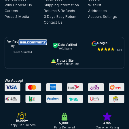
Why Choose Us
Shipping Information
Wishlist
Careers
Returns & Refunds
Addresses
Press & Media
3 Days Easy Return
Account Settings
Contact Us
Verified
Google
Data Verified
by
100% Secure
4.9/5
Secure & Trusted
Trusted Site
CERTIFIED SECURE
We Accept
10,000+
5,000+
4.9/5
Happy Car Owners
Parts Delivered
Customer Rating