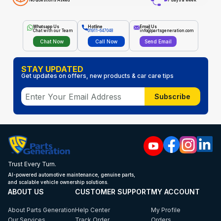
No Questions Asked
7 days a week
Whatsapp Us
Hotline
Email Us
Chat with our Team
01911-647048
info@partsgeneration.com
Chat Now
Call Now
Send Email
STAY UPDATED
Get updates on offers, new products & car care tips
Subscribe
Trust Every Turn.
AI-powered automotive maintenance, genuine parts,
and scalable vehicle ownership solutions.
ABOUT US
CUSTOMER SUPPORT
MY ACCOUNT
About Parts Generation
Help Center
My Profile
Our Services
Track Order
Orders