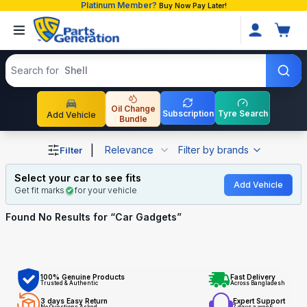
Platinum Member?
Buy Now Pay Later!
Search products
Search for
Shell
Oil Change
Subscription
Tyre Search
Add Vehicle
Bundle
Shop Car Gadgets auto parts and accessories in Banglad
|
Relevance
Filter by brands
Filter
Select your car to see fits
Add Vehicle
Get fit marks
for your vehicle
Found No
Results for “
Car Gadgets
”
100% Genuine Products
Fast Delivery
Trusted & Authentic
Across Bangladesh
3 days Easy Return
Expert Support